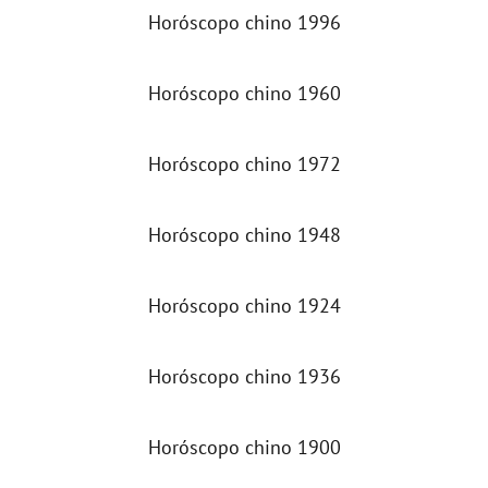
Horóscopo chino 1996
Horóscopo chino 1960
Horóscopo chino 1972
Horóscopo chino 1948
Horóscopo chino 1924
Horóscopo chino 1936
Horóscopo chino 1900