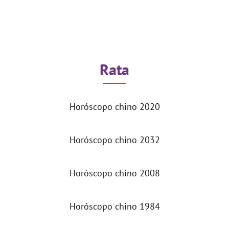
Rata
Horóscopo chino 2020
Horóscopo chino 2032
Horóscopo chino 2008
Horóscopo chino 1984